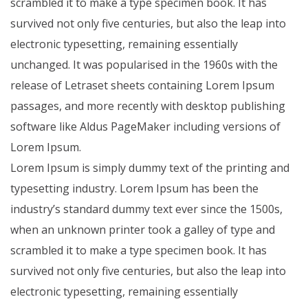
scrambled it to make a type specimen book. It has
survived not only five centuries, but also the leap into
electronic typesetting, remaining essentially
unchanged. It was popularised in the 1960s with the
release of Letraset sheets containing Lorem Ipsum
passages, and more recently with desktop publishing
software like Aldus PageMaker including versions of
Lorem Ipsum.
Lorem Ipsum is simply dummy text of the printing and
typesetting industry. Lorem Ipsum has been the
industry’s standard dummy text ever since the 1500s,
when an unknown printer took a galley of type and
scrambled it to make a type specimen book. It has
survived not only five centuries, but also the leap into
electronic typesetting, remaining essentially