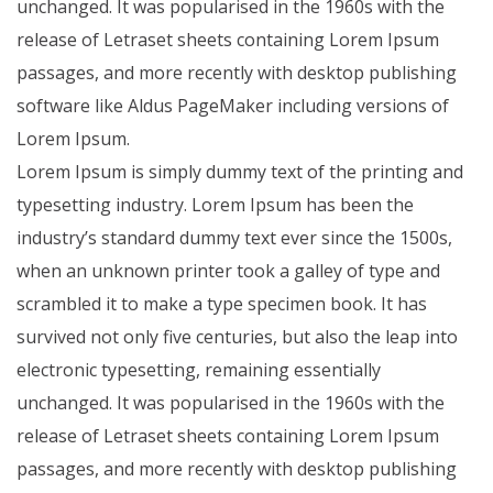
unchanged. It was popularised in the 1960s with the
release of Letraset sheets containing Lorem Ipsum
passages, and more recently with desktop publishing
software like Aldus PageMaker including versions of
Lorem Ipsum.
Lorem Ipsum is simply dummy text of the printing and
typesetting industry. Lorem Ipsum has been the
industry’s standard dummy text ever since the 1500s,
when an unknown printer took a galley of type and
scrambled it to make a type specimen book. It has
survived not only five centuries, but also the leap into
electronic typesetting, remaining essentially
unchanged. It was popularised in the 1960s with the
release of Letraset sheets containing Lorem Ipsum
passages, and more recently with desktop publishing