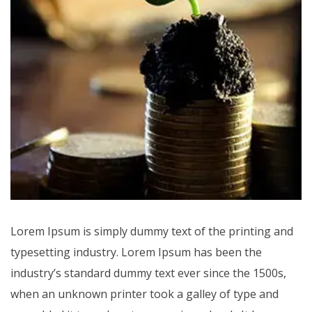
Lorem Ipsum is simply dummy text of the printing and
typesetting industry. Lorem Ipsum has been the
industry’s standard dummy text ever since the 1500s,
when an unknown printer took a galley of type and