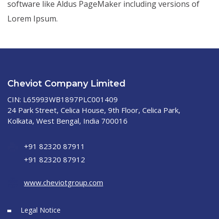
software like Aldus PageMaker including versions of
Lorem Ipsum.
Cheviot Company Limited
CIN: L65993WB1897PLC001409
24 Park Street, Celica House, 9th Floor, Celica Park,
Kolkata, West Bengal, India 700016
+91 82320 87911
+91 82320 87912
www.cheviotgroup.com
Legal Notice