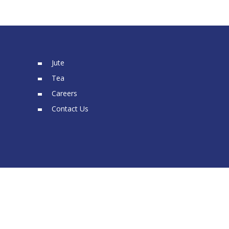
Jute
Tea
Careers
Contact Us