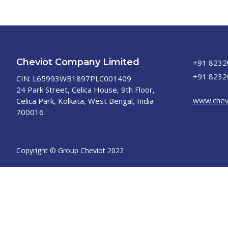
Cheviot Company Limited
+91 8232
+91 8232
CIN: L65993WB1897PLC001409
24 Park Street, Celica House, 9th Floor,
www.chev
Celica Park, Kolkata, West Bengal, India
700016
Copyright © Group Cheviot 2022