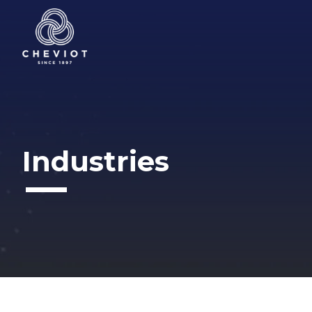
Industries