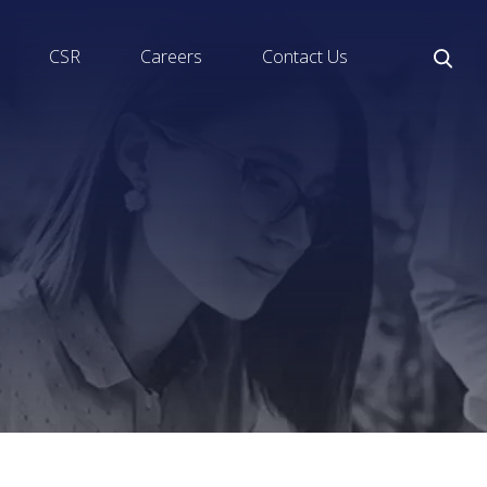
CSR
Careers
Contact Us