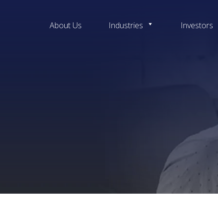
About Us
Industries
Investors