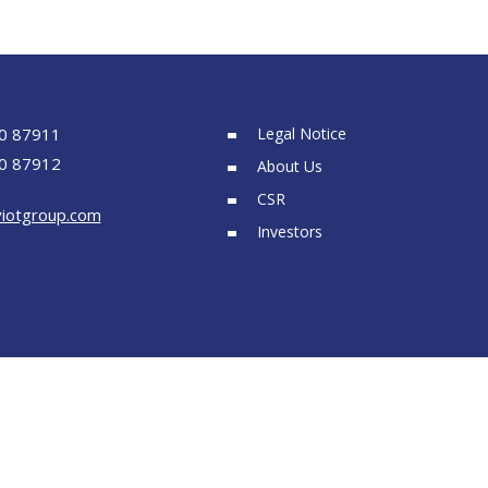
0 87911
Legal Notice
0 87912
About Us
CSR
iotgroup.com
Investors